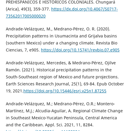
PREHISPÁNICOS E HISTÓRICOS COLONIALES. Chungará
(Arica), 49(3), 359-377.
https://dx.doi.org/10.4067/S0717-
73562017005000020
Andrade-Velázquez, M., Medrano-Pérez, O. R. (2020).
Precipitation patterns in Usumacinta and Grijalva basins
(southern Mexico) under a changing climate. Revista Bio
Ciencias, 7, e905.
https://doi.org/10.15741/revbio.07.e905
Andrade-Velázquez, Mercedes, & Medrano-Pérez, Ojilve
Ramón. (2021). Historical precipitation patterns in the
South-Southeast region of Mexico and future projections.
Earth Sciences Research Journal, 25(1), 69-84. Epub October
19, 2021.
https://doi.org/10.15446/esrj.v25n1.87255
Andrade-Velázquez, M.; Medrano-Pérez, O.R.; Montero-
Martínez, M.J.; Alcudia-Aguilar, A. Regional Climate Change
in Southeast Mexico-Yucatan Peninsula, Central America
and the Caribbean. Appl. Sci. 2021, 11, 8284.