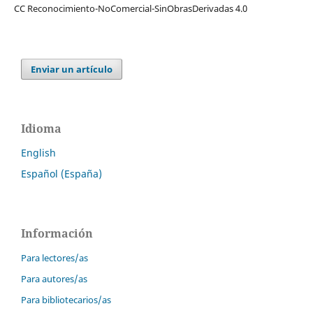
CC Reconocimiento-NoComercial-SinObrasDerivadas 4.0
Enviar un artículo
Idioma
English
Español (España)
Información
Para lectores/as
Para autores/as
Para bibliotecarios/as