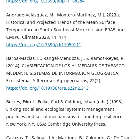
https://doi.org/10.3390/app11188284
Andrade-Velázquez, M., Montero-Martínez, M.J. 2023a.
Historical and Projected Trends of the Mean Surface
Temperature in South-Southeast Mexico Using ERA5 and
CMIP6. Climate 2023, 11, 111.
https://doi.org/10.3390/cli11050111
Barba-Macías, E., Rangel-Mendoza, J., & Ramos-Reyes, R.
(2014). CLASIFICACIÓN DE LOS HUMEDALES DE TABASCO
MEDIANTE SISTEMAS DE INFORMACIÓN GEOGRÁFICA.
Ecosistemas Y Recursos Agropecuarios, 22(2).
https://doi.org/10.19136/era.a22n2.313
Berkes, Fikret ; Folke, Carl & Colding, Johan (eds.) (1998).
Linking social and ecological systems: management
practices and social mechanisms for building resilience.
New York, NY, USA: Cambridge University Press.
Cavazos, T.; Salinas, J.A.; Martínez, B.; Colorado, G.; De Grau,