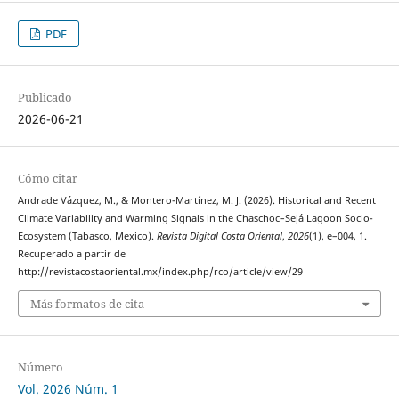
PDF
Publicado
2026-06-21
Cómo citar
Andrade Vázquez, M., & Montero-Martínez, M. J. (2026). Historical and Recent
Climate Variability and Warming Signals in the Chaschoc–Sejá Lagoon Socio-
Ecosystem (Tabasco, Mexico).
Revista Digital Costa Oriental
,
2026
(1), e–004, 1.
Recuperado a partir de
http://revistacostaoriental.mx/index.php/rco/article/view/29
Más formatos de cita
Número
Vol. 2026 Núm. 1