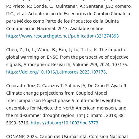
P.; Prieto, R.; Conde, C.; Quintanar, A.; Santana, J.S.; Romero,
R.C.; et al. Actualización de Escenarios de Cambio Climático
para México como Parte de los Productos de la Quinta
Comunicación Nacional. 2013. Available online:
https://www.researchgate.net/publication/321274898
Chen, Z.; Li, L.; Wang, B.; Fan, J.; Lu, T.; Lv, K. The impact of
global warming on ENSO from the perspective of objective
signals, Atmospheric Research, Volume 299, 2024, 107176.
https://doi.org/10.1016/j.atmosres.2023.107176
.
Colorado-Ruiz G, Cavazos T, Salinas JA, De Grau P, Ayala R.
Climate change projections from Coupled Model
Intercomparison Project phase 5 multi-model weighted
ensembles for Mexico, the North American monsoon, and
the mid-summer drought region. Int J Climatol. 2018; 38:
5699–5716.
https://doi.org/10.1002/joc.5773
CONANP, 2025. Cañón del Usumacinta. Comisión Nacional