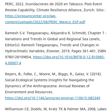
PERC, 2022. Inundaciones de 2020 en Tabasco. Post-Event
Review Capability, Climate Resilience Alliance, Zurich. Sitio :
https://preparecenter.org/wp-
content/uploads/2022/08/PERC_Mexico_ESP.pdf
Ramesh S.V. Teegavarapu, Alejandra R. Schmidt, Chapter 7 -
Variations and Trends in Global and Regional Sea Levels,
Editor(s): Ramesh Teegavarapu, Trends and Changes in
Hydroclimatic Variables, Elsevier, 2019, Pages 361-401, ISBN
9780128109854,
https://doi.org/10.1016/B978-0-12-810985-
4.00007-4
Reyers, B., Folke, C., Moore, M., Biggs, R., Galaz, V. (2018).
Social-Ecological Systems Insights for Navigating the
Dynamics of the Anthropocene. Annual Reviews of
Environment and Resources.
https://doi.org/10.1146/annurev-environ-110615-085349
Williamson CE, Dodds, W, Kratz TK & Palmer MA, 2008, Lakes