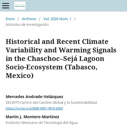
Inicio
/
Archivos
/
Vol. 2026 Núm. 1
/
Artículos de investigación
Historical and Recent Climate
Variability and Warming Signals
in the Chaschoc–Sejá Lagoon
Socio-Ecosystem (Tabasco,
Mexico)
Mercedes Andrade-Velázquez
SECIHTI-Centro del Cambio Global y la Sustentabilidad
https://orcid.org/0000-0001-9810-6003
Martín J. Montero-Martínez
Instituto Mexicano de Tecnología del Agua