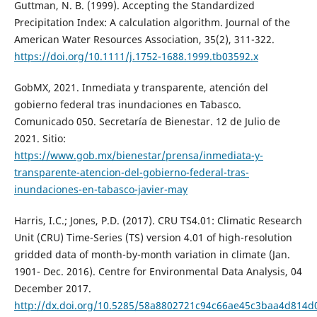
Guttman, N. B. (1999). Accepting the Standardized
Precipitation Index: A calculation algorithm. Journal of the
American Water Resources Association, 35(2), 311-322.
https://doi.org/10.1111/j.1752-1688.1999.tb03592.x
GobMX, 2021. Inmediata y transparente, atención del
gobierno federal tras inundaciones en Tabasco.
Comunicado 050. Secretaría de Bienestar. 12 de Julio de
2021. Sitio:
https://www.gob.mx/bienestar/prensa/inmediata-y-
transparente-atencion-del-gobierno-federal-tras-
inundaciones-en-tabasco-javier-may
Harris, I.C.; Jones, P.D. (2017). CRU TS4.01: Climatic Research
Unit (CRU) Time-Series (TS) version 4.01 of high-resolution
gridded data of month-by-month variation in climate (Jan.
1901- Dec. 2016). Centre for Environmental Data Analysis, 04
December 2017.
http://dx.doi.org/10.5285/58a8802721c94c66ae45c3baa4d814d