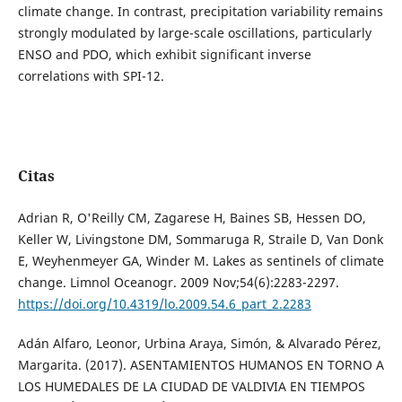
climate change. In contrast, precipitation variability remains
strongly modulated by large-scale oscillations, particularly
ENSO and PDO, which exhibit significant inverse
correlations with SPI-12.
Citas
Adrian R, O'Reilly CM, Zagarese H, Baines SB, Hessen DO,
Keller W, Livingstone DM, Sommaruga R, Straile D, Van Donk
E, Weyhenmeyer GA, Winder M. Lakes as sentinels of climate
change. Limnol Oceanogr. 2009 Nov;54(6):2283-2297.
https://doi.org/10.4319/lo.2009.54.6_part_2.2283
Adán Alfaro, Leonor, Urbina Araya, Simón, & Alvarado Pérez,
Margarita. (2017). ASENTAMIENTOS HUMANOS EN TORNO A
LOS HUMEDALES DE LA CIUDAD DE VALDIVIA EN TIEMPOS