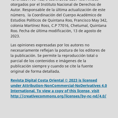
otorgados por el Instituto Nacional de Derechos de
Autor. Responsable de la última actualización de este
número, la Coordinación del Cuerpo Académico de
Estudios Políticos de Quintana Roo, Francisco May 342,
colonia Martínez Ross, C.P 77016, Chetumal, Quintana
Roo. Fecha de última modificación, 13 de agosto de
2023.
Las opiniones expresadas por los autores no
necesariamente reflejan la postura de los editores de
la publicación. Se permite la reproducción total o
parcial de los contenidos e imágenes de la
publicación siempre y cuando se cite la fuente
original de forma detallada.
Revista Digital Costa Oriental © 2023 is licensed
under Attribution-NonCommercial-NoDerivatives 4.0
International. To view a copy of this license, visit
http://creativecommons.org/licenses/by-nc-nd/4.0/