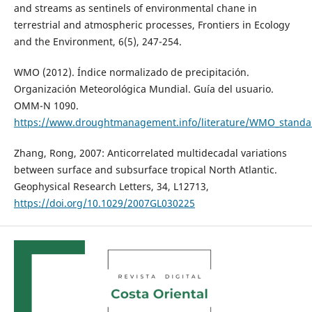
and streams as sentinels of environmental chane in
terrestrial and atmospheric processes, Frontiers in Ecology
and the Environment, 6(5), 247-254.
WMO (2012). Índice normalizado de precipitación.
Organización Meteorológica Mundial. Guía del usuario.
OMM-N 1090.
https://www.droughtmanagement.info/literature/WMO_standard
Zhang, Rong, 2007: Anticorrelated multidecadal variations
between surface and subsurface tropical North Atlantic.
Geophysical Research Letters, 34, L12713,
https://doi.org/10.1029/2007GL030225