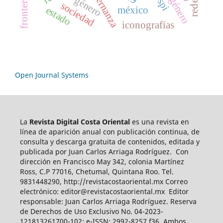
gobernanza
género
frontera
spi
sociedad
méxico
estado
iconografías
Open Journal Systems
La
Revista Digital Costa Oriental
es una revista en
línea de aparición anual con publicación continua, de
consulta y descarga gratuita de contenidos, editada y
publicada por Juan Carlos Arriaga Rodríguez. Con
dirección en Francisco May 342, colonia Martínez
Ross, C.P 77016, Chetumal, Quintana Roo. Tel.
9831448290, http://revistacostaoriental.mx Correo
electrónico: editor@revistacostaoriental.mx Editor
responsable: Juan Carlos Arriaga Rodríguez. Reserva
de Derechos de Uso Exclusivo No. 04-2023-
121813261700-102; e-ISSN: 2992-8257 f36. Ambos