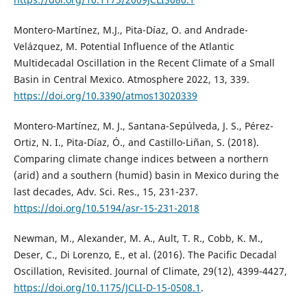
Montero-Martínez, M.J., Pita-Díaz, O. and Andrade-
Velázquez, M. Potential Influence of the Atlantic
Multidecadal Oscillation in the Recent Climate of a Small
Basin in Central Mexico. Atmosphere 2022, 13, 339.
https://doi.org/10.3390/atmos13020339
Montero-Martínez, M. J., Santana-Sepúlveda, J. S., Pérez-
Ortiz, N. I., Pita-Díaz, Ó., and Castillo-Liñan, S. (2018).
Comparing climate change indices between a northern
(arid) and a southern (humid) basin in Mexico during the
last decades, Adv. Sci. Res., 15, 231-237.
https://doi.org/10.5194/asr-15-231-2018
Newman, M., Alexander, M. A., Ault, T. R., Cobb, K. M.,
Deser, C., Di Lorenzo, E., et al. (2016). The Pacific Decadal
Oscillation, Revisited. Journal of Climate, 29(12), 4399-4427,
https://doi.org/10.1175/JCLI-D-15-0508.1
.