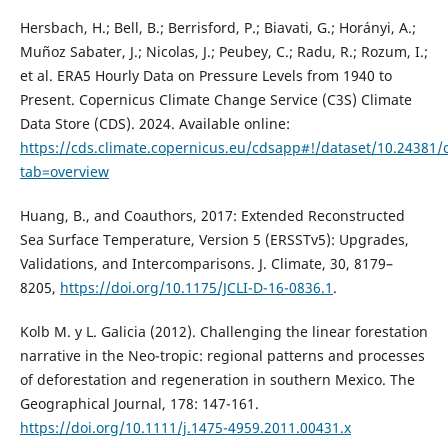
Hersbach, H.; Bell, B.; Berrisford, P.; Biavati, G.; Horányi, A.;
Muñoz Sabater, J.; Nicolas, J.; Peubey, C.; Radu, R.; Rozum, I.;
et al. ERA5 Hourly Data on Pressure Levels from 1940 to
Present. Copernicus Climate Change Service (C3S) Climate
Data Store (CDS). 2024. Available online:
https://cds.climate.copernicus.eu/cdsapp#!/dataset/10.24381
tab=overview
Huang, B., and Coauthors, 2017: Extended Reconstructed
Sea Surface Temperature, Version 5 (ERSSTv5): Upgrades,
Validations, and Intercomparisons. J. Climate, 30, 8179–
8205,
https://doi.org/10.1175/JCLI-D-16-0836.1
.
Kolb M. y L. Galicia (2012). Challenging the linear forestation
narrative in the Neo-tropic: regional patterns and processes
of deforestation and regeneration in southern Mexico. The
Geographical Journal, 178: 147-161.
https://doi.org/10.1111/j.1475-4959.2011.00431.x