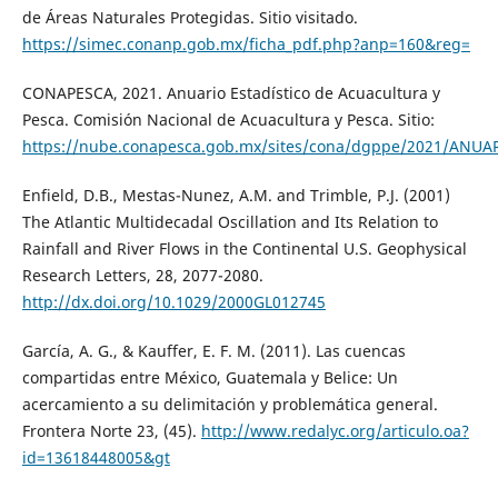
de Áreas Naturales Protegidas. Sitio visitado.
https://simec.conanp.gob.mx/ficha_pdf.php?anp=160&reg=
CONAPESCA, 2021. Anuario Estadístico de Acuacultura y
Pesca. Comisión Nacional de Acuacultura y Pesca. Sitio:
https://nube.conapesca.gob.mx/sites/cona/dgppe/2021/ANU
Enfield, D.B., Mestas-Nunez, A.M. and Trimble, P.J. (2001)
The Atlantic Multidecadal Oscillation and Its Relation to
Rainfall and River Flows in the Continental U.S. Geophysical
Research Letters, 28, 2077-2080.
http://dx.doi.org/10.1029/2000GL012745
García, A. G., & Kauffer, E. F. M. (2011). Las cuencas
compartidas entre México, Guatemala y Belice: Un
acercamiento a su delimitación y problemática general.
Frontera Norte 23, (45).
http://www.redalyc.org/articulo.oa?
id=13618448005&gt