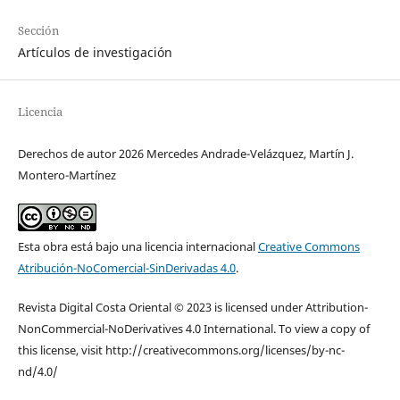
Sección
Artículos de investigación
Licencia
Derechos de autor 2026 Mercedes Andrade-Velázquez, Martín J.
Montero-Martínez
Esta obra está bajo una licencia internacional
Creative Commons
Atribución-NoComercial-SinDerivadas 4.0
.
Revista Digital Costa Oriental © 2023 is licensed under Attribution-
NonCommercial-NoDerivatives 4.0 International. To view a copy of
this license, visit http://creativecommons.org/licenses/by-nc-
nd/4.0/