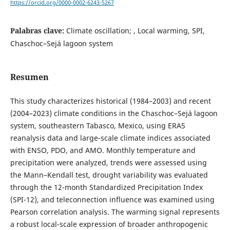
https://orcid.org/0000-0002-6243-5267
Palabras clave:
Climate oscillation; , Local warming, SPI,
Chaschoc–Sejá lagoon system
Resumen
This study characterizes historical (1984–2003) and recent
(2004–2023) climate conditions in the Chaschoc–Sejá lagoon
system, southeastern Tabasco, Mexico, using ERA5
reanalysis data and large-scale climate indices associated
with ENSO, PDO, and AMO. Monthly temperature and
precipitation were analyzed, trends were assessed using
the Mann–Kendall test, drought variability was evaluated
through the 12-month Standardized Precipitation Index
(SPI-12), and teleconnection influence was examined using
Pearson correlation analysis. The warming signal represents
a robust local-scale expression of broader anthropogenic