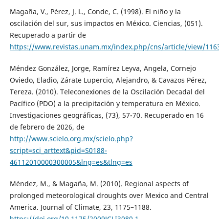
Magaña, V., Pérez, J. L., Conde, C. (1998). El niño y la
oscilación del sur, sus impactos en México. Ciencias, (051).
Recuperado a partir de
https://www.revistas.unam.mx/index.php/cns/article/view/116
Méndez González, Jorge, Ramírez Leyva, Angela, Cornejo
Oviedo, Eladio, Zárate Lupercio, Alejandro, & Cavazos Pérez,
Tereza. (2010). Teleconexiones de la Oscilación Decadal del
Pacífico (PDO) a la precipitación y temperatura en México.
Investigaciones geográficas, (73), 57-70. Recuperado en 16
de febrero de 2026, de
http://www.scielo.org.mx/scielo.php?
script=sci_arttext&pid=S0188-
46112010000300005&lng=es&tlng=es
Méndez, M., & Magaña, M. (2010). Regional aspects of
prolonged meteorological droughts over Mexico and Central
America. Journal of Climate, 23, 1175–1188.
https://doi.org/10.1175/2009JCLI3080.1